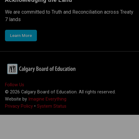
We are committed to Truth and Reconciliation across Treaty
7 lands
Learn More
Follow Us
©
2026
Calgary Board of Education. All rights reserved.
Website by
Imagine Everything
Privacy Policy
•
System Status