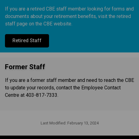
If you are a retired CBE staff member looking for forms and
documents about your retirement benefits, visit the retired
staff page on the CBE website.
Retired Staff
Former Staff
If you are a former staff member and need to reach the CBE
to update your records, contact the Employee Contact
Centre at 403-817-7333.
Last Modified:
February 13, 2024