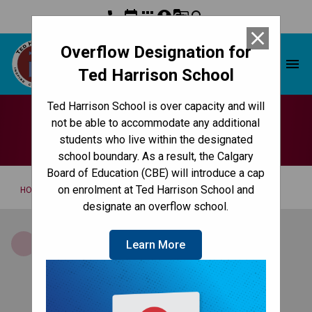
phone
event
apps
account_circle
g_translate
search
close
Overflow Designation for
Ted Harrison School
menu
Ted Harrison School
Ted Harrison School is over capacity and will
For Staff
not be able to accommodate any additional
students who live within the designated
school boundary. As a result, the Calgary
Board of Education (CBE) will introduce a cap
/
on enrolment at Ted Harrison School and
HOME
FOR STAFF
designate an overflow school.
Brightspace by D2L
Learn More
secure environment for collaboration,
blogging/communication, organization and
assessment