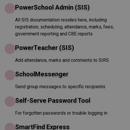
PowerSchool Admin (SIS)
All SIS documentation resides here, including
registration, scheduling, attendance, marks, fees,
government reporting and CBE reports.
PowerTeacher (SIS)
Add attendance, marks and comments to SIRS
SchoolMessenger
Send group messages to specific recipients
Self-Serve Password Tool
For forgotten passwords or trouble logging in
SmartFind Express