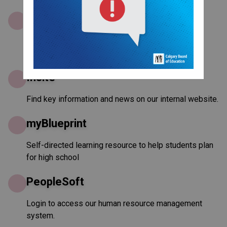
Google Docs
Quickly create new documents and open existing
ones. Share with others to edit together.
Insite
Find key information and news on our internal website.
myBlueprint
Self-directed learning resource to help students plan
for high school
PeopleSoft
Login to access our human resource management
system.