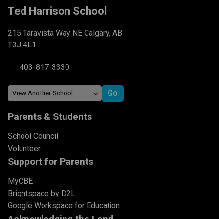
Ted Harrison School
215 Taravista Way NE Calgary, AB
T3J 4L1
403-817-3330
Parents & Students
School Council
Volunteer
Support for Parents
MyCBE
Brightspace by D2L
Google Workspace for Education
Acknowledging the Land