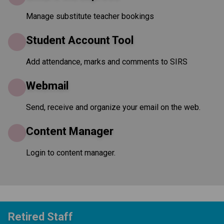
Manage substitute teacher bookings
Student Account Tool
Add attendance, marks and comments to SIRS
Webmail
Send, receive and organize your email on the web.
Content Manager
Login to content manager.
Retired Staff