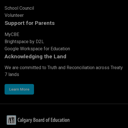
School Council
Volunteer
Support for Parents
MyCBE
Brightspace by D2L
Google Workspace for Education
Acknowledging the Land
We are committed to Truth and Reconciliation across Treaty
7 lands
Learn More