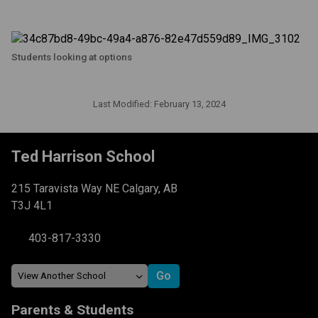
Students looking at options
Last Modified:
February 13, 2024
Ted Harrison School
215 Taravista Way NE Calgary, AB
T3J 4L1
403-817-3330
Parents & Students