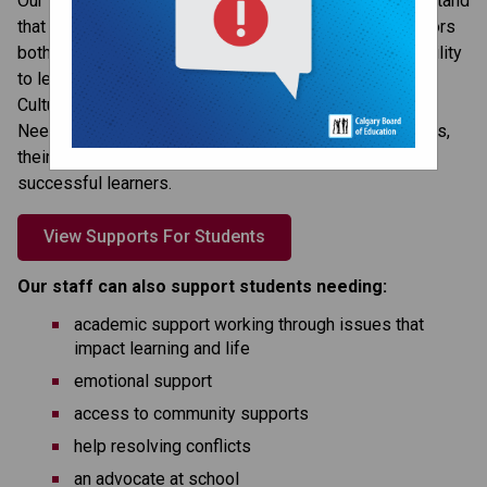
Our students’ success is our top priority and we understand 
that our students live complex lives and that many factors 
both in school and outside of school can affect their ability 
to learn. The CBE offers a variety of services (such as 
Culture and Linguistic Support, Exceptional and Special 
Needs, and Psychological Services) to support students, 
their families and our school, so students can be 
successful learners.
View Supports For Students
Our staff can also support students needing:
academic support working through issues that
impact learning and life
emotional support
access to community supports
help resolving conflicts
an advocate at school