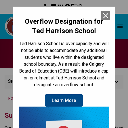
phone
event
apps
account_circle
g_translate
search
close
Overflow Designation for
Ted Harrison School
menu
Ted Harrison School
Ted Harrison School is over capacity and will
Student Services
not be able to accommodate any additional
students who live within the designated
school boundary. As a result, the Calgary
Board of Education (CBE) will introduce a cap
on enrolment at Ted Harrison School and
keyboard_arrow_down
Student Services
designate an overflow school.
/
/
HOME
CULTURE & ENVIRONMENT
STUDENT SERVICES
Learn More
​​​Support for Students at the CBE